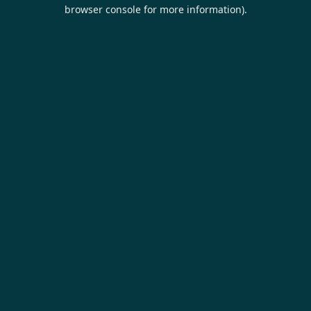
browser console for more information).