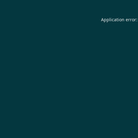
Application error: