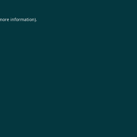
 more information).