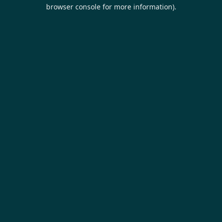
browser console for more information).